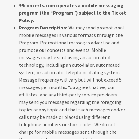
99concerts.com operates a mobile messaging
program (the “Program”) subject to the Ticket
Policy.
Program Description:
We may send promotional
mobile messages in various formats through the
Program. Promotional messages advertise and
promote our concerts and events. Mobile
messages may be sent using an automated
technology, including an autodialer, automated
system, or automatic telephone dialing system.
Message frequency will vary but will not exceed 5
messages per months. You agree that we, our
affiliates, and any third-party service providers
may send you messages regarding the foregoing
topics or any topic and that such messages and/or
calls may be made or placed using different
telephone numbers or short codes. We do not
charge for mobile messages sent through the