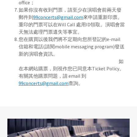
office；
如果你沒有收到門票，請至少在演唱會前兩天發
郵件到
99concerts@gmail.com
來申請重新印票。
重印的門票可以在Will Call 處用ID領取。演唱會當
天無法處理門票遺失等事宜。
您在購買以後我們將不定期向您所登記的e-mail
信箱和電話(請閱mobile messaging program)發送
新的演唱會資訊。
如
在本網站購票，則視作您已同意本Ticket Policy。
有關其他購票問題，請 email 到
99concerts@gmail.com
查詢。