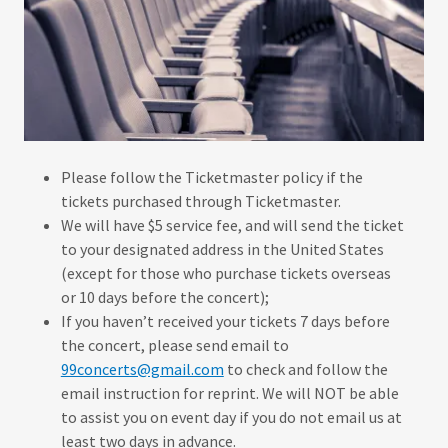
Please follow the Ticketmaster policy if the
tickets purchased through Ticketmaster.
We will have $5 service fee, and will send the ticket
to your designated address in the United States
(except for those who purchase tickets overseas
or 10 days before the concert);
If you haven’t received your tickets 7 days before
the concert, please send email to
99concerts@gmail.com
to check and follow the
email instruction for reprint. We will NOT be able
to assist you on event day if you do not email us at
least two days in advance.