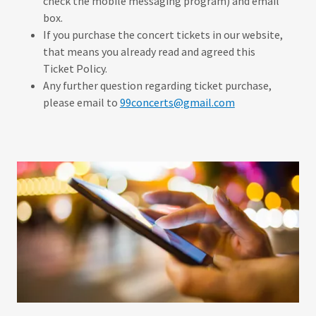
check the mobile messaging program) and email
box.
If you purchase the concert tickets in our website,
that means you already read and agreed this
Ticket Policy.
Any further question regarding ticket purchase,
please email to
99concerts@gmail.com