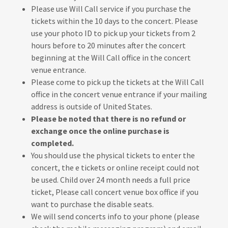
Please use Will Call service if you purchase the
tickets within the 10 days to the concert. Please
use your photo ID to pick up your tickets from 2
hours before to 20 minutes after the concert
beginning at the Will Call office in the concert
venue entrance.
Please come to pick up the tickets at the Will Call
office in the concert venue entrance if your mailing
address is outside of United States.
Please be noted that there is no refund or
exchange once the online purchase is
completed.
You should use the physical tickets to enter the
concert, the e tickets or online receipt could not
be used. Child over 24 month needs a full price
ticket, Please call concert venue box office if you
want to purchase the disable seats.
We will send concerts info to your phone (please