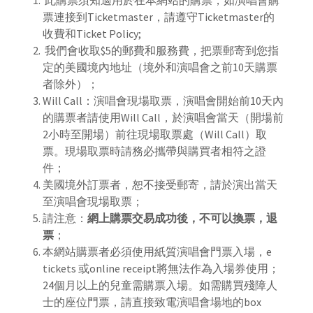
此購票須知適用於在本網站的購票，如演唱會購
票連接到Ticketmaster，請遵守Ticketmaster的
收費和Ticket Policy;
我們會收取$5的郵費和服務費，把票郵寄到您指
定的美國境內地址（境外和演唱會之前10天購票
者除外）；
Will Call：演唱會現場取票，演唱會開始前10天內
的購票者請使用Will Call，於演唱會當天（開場前
2小時至開場）前往現場取票處（Will Call）取
票。現場取票時請務必攜帶與購買者相符之證
件；
美國境外訂票者，恕不接受郵寄，請於演出當天
至演唱會現場取票；
請注意：
網上購票交易成功後，不可以換票，退
票
；
本網站購票者必須使用紙質演唱會門票入場，e
tickets 或online receipt將無法作為入場券使用；
24個月以上的兒童需購票入場。如需購買殘障人
士的座位門票，請直接致電演唱會場地的box