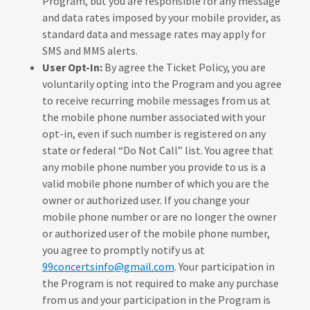
Program, but you are responsible for any message
and data rates imposed by your mobile provider, as
standard data and message rates may apply for
SMS and MMS alerts.
User Opt-In:
By agree the Ticket Policy, you are
voluntarily opting into the Program and you agree
to receive recurring mobile messages from us at
the mobile phone number associated with your
opt-in, even if such number is registered on any
state or federal “Do Not Call” list. You agree that
any mobile phone number you provide to us is a
valid mobile phone number of which you are the
owner or authorized user. If you change your
mobile phone number or are no longer the owner
or authorized user of the mobile phone number,
you agree to promptly notify us at
99concertsinfo@gmail.com
. Your participation in
the Program is not required to make any purchase
from us and your participation in the Program is