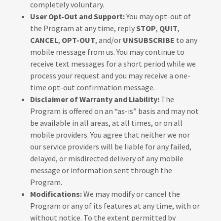
completely voluntary.
User Opt-Out and Support:
You may opt-out of
the Program at any time, reply
STOP
,
QUIT
,
CANCEL
,
OPT-OUT
, and/or
UNSUBSCRIBE
to any
mobile message from us. You may continue to
receive text messages for a short period while we
process your request and you may receive a one-
time opt-out confirmation message.
Disclaimer of Warranty and Liability:
The
Program is offered on an “as-is” basis and may not
be available in all areas, at all times, or on all
mobile providers. You agree that neither we nor
our service providers will be liable for any failed,
delayed, or misdirected delivery of any mobile
message or information sent through the
Program.
Modifications:
We may modify or cancel the
Program or any of its features at any time, with or
without notice. To the extent permitted by