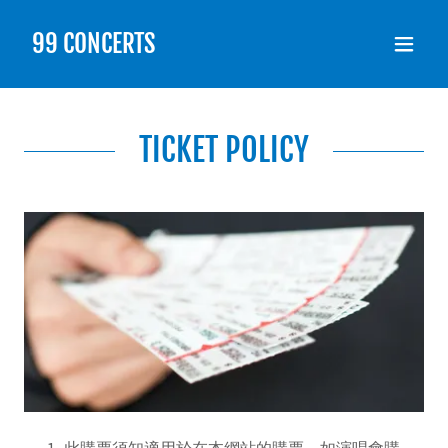
99 CONCERTS
TICKET POLICY