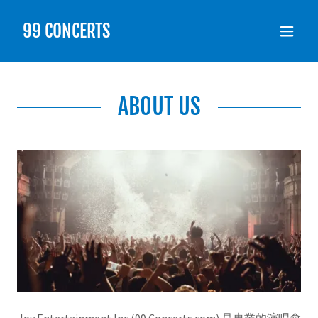
99 CONCERTS
ABOUT US