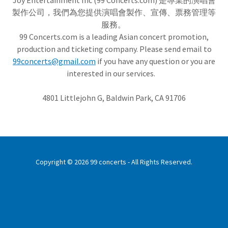
Joy Entertainment Inc (99 Concerts.com) 是專業的演唱會
製作公司，我們為您提供演唱會製作、宣傳、票務管理等
服務。
99 Concerts.com is a leading Asian concert promotion,
production and ticketing company. Please send email to
99concerts@gmail.com
if you have any question or you are
interested in our services.
4801 Littlejohn G, Baldwin Park, CA 91706
Copyright © 2026 99 concerts - All Rights Reserved.