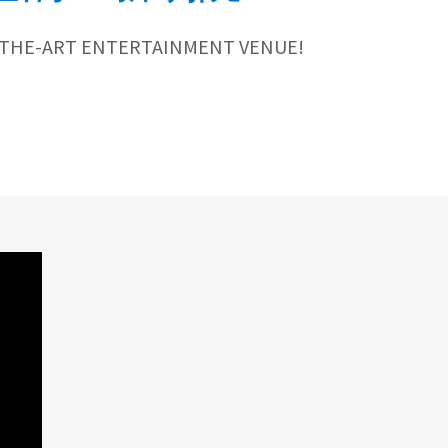
-THE-ART ENTERTAINMENT VENUE!