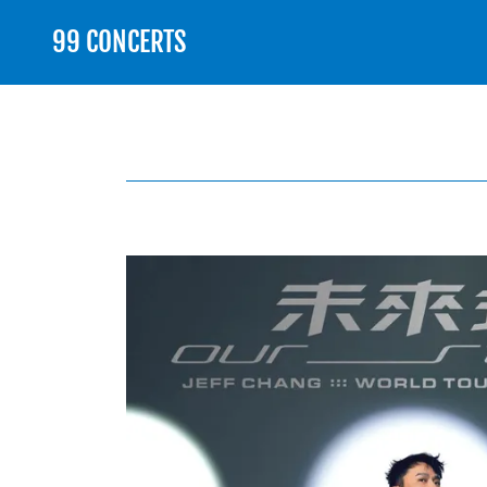
99 CONCERTS