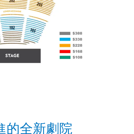
進的全新劇院