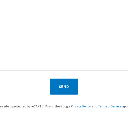
SEND
is site is protected by reCAPTCHA and the Google
Privacy Policy
and
Terms of Service
appl