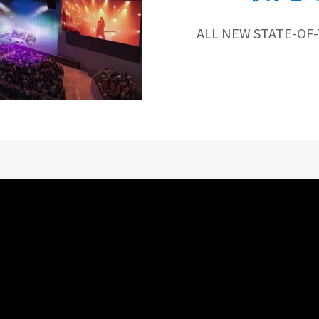
ALL NEW STATE-OF