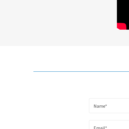
Name*
Email*