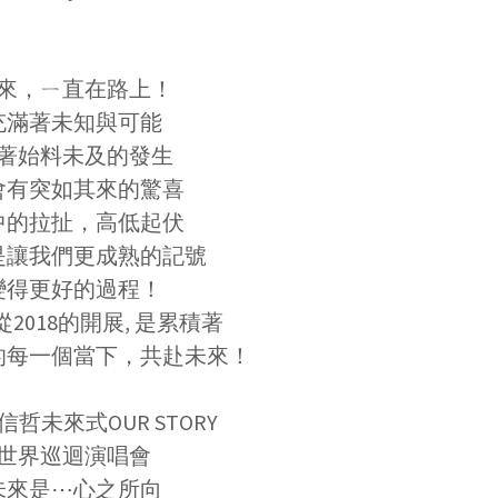
來，ㄧ直在路上！
充滿著未知與可能
著始料未及的發生
會有突如其來的驚喜
中的拉扯，高低起伏
是讓我們更成熟的記號
變得更好的過程！
2018的開展, 是累積著
的每一個當下，共赴未來！
張信哲未來式OUR STORY
世界巡迴演唱會
未來是⋯心之所向