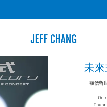
JEFF CHANG
未來式
張信哲
Octo
Thunde