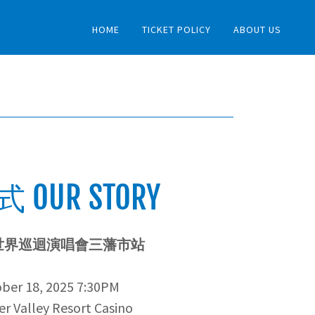
HOME
TICKET POLICY
ABOUT US
 OUR STORY
世界巡迴演唱會三藩市站
ber 18, 2025 7:30PM
r Valley Resort Casino