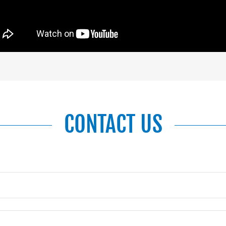
CONTACT US