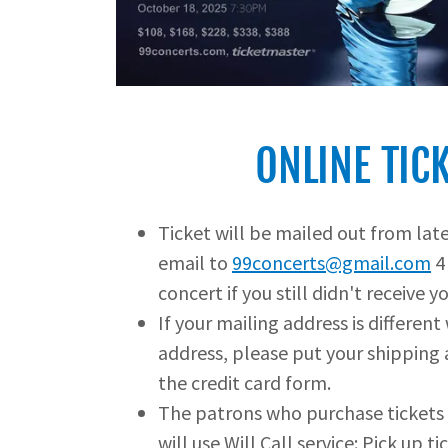
ONLINE TIC
Ticket will be mailed out from lat
email to
99concerts@gmail.com
4
concert if you still didn't receive yo
If your mailing address is different
address, please put your shipping 
the credit card form.
The patrons who purchase tickets 
will use Will Call service: Pick up t