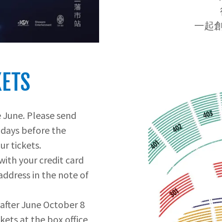
一起創
KETS
e June. Please send
 days before the
ur tickets.
 with your credit card
address in the note of
after June October 8
ickets at the box office