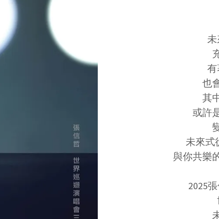
未
有
也
其
或許
未來式從
與你共樂
2025