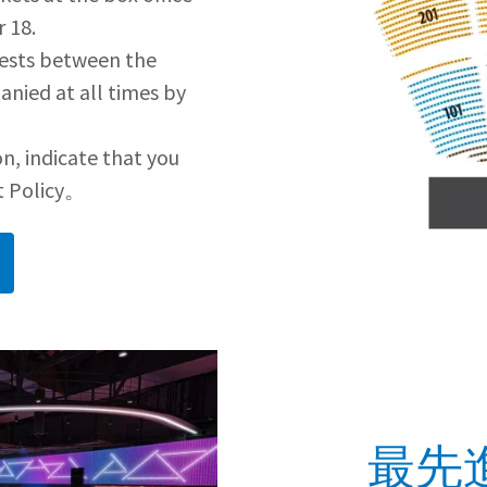
 18.
uests between the
anied at all times by
n, indicate that you
t Policy。
最先