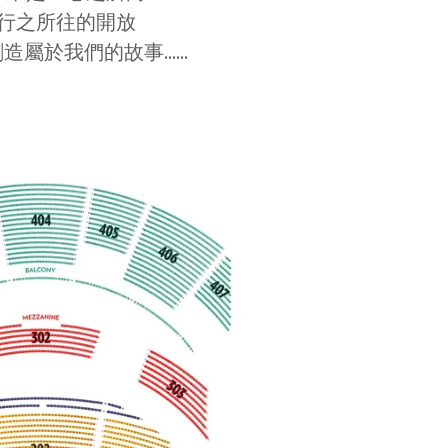
行之所往的開放
造屬於我們的故事......