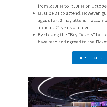
from 6:30PM to 7:30PM on October
Must be 21 to attend. However, g
ages of 5-20 may attend if accomp
an adult 21 years or older.
By clicking the "Buy Tickets" butto
have read and agreed to the Ticke
BUY TICKETS